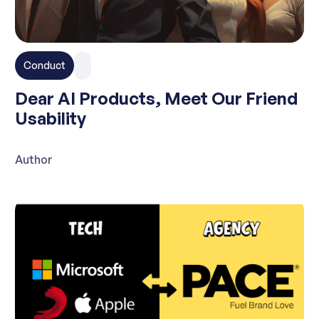
Conduct
Dear AI Products, Meet Our Friend
Usability
Author