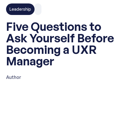
Leadership
Five Questions to
Ask Yourself Before
Becoming a UXR
Manager
Author