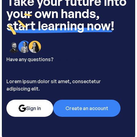
Take your future into
your own hands,
start learning now!
Have any questions?
Contact us.
Lorem ipsum dolor sit amet, consectetur
adipiscing elit.
Sign in
Create an account