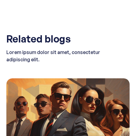
Related blogs
Lorem ipsum dolor sit amet, consectetur
adipiscing elit.