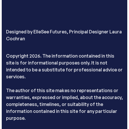
Designed by
ElleSee Futures, Principal Designer Laura
Cochran
Copyright 2026. The information contained in this
site is for informational purposes only. It is not
intended to be a substitute for professional advice or
services.
The author of this site makes no representations or
warranties, expressed or implied, about the accuracy,
completeness, timelines, or suitability of the
information contained in this site for any particular
purpose.