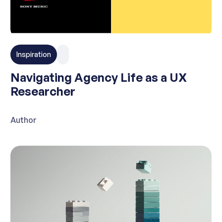
Inspiration
Navigating Agency Life as a UX
Researcher
Author