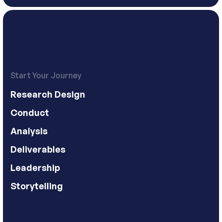
Start Your Journey
Research Design
Conduct
Analysis
Deliverables
Leadership
Storytelling