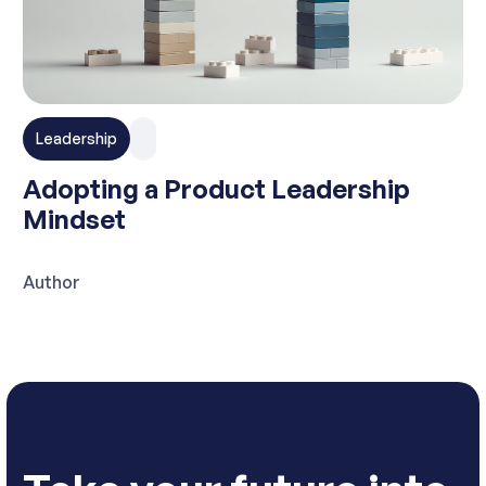
Leadership
Adopting a Product Leadership
Mindset
Author