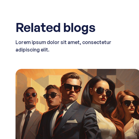
Related blogs
Lorem ipsum dolor sit amet, consectetur
adipiscing elit.