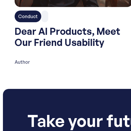
Conduct
Dear AI Products, Meet
Our Friend Usability
Author
Take your fut