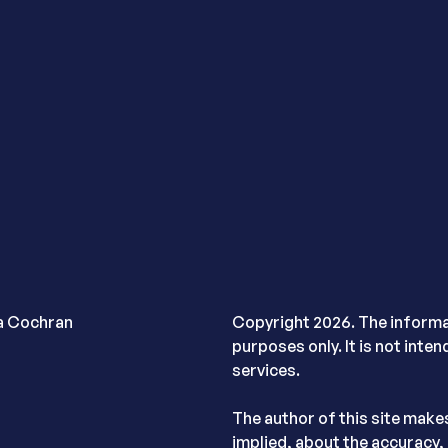
ra Cochran
Copyright 2026. The informat
purposes only. It is not inte
services.
The author of this site make
implied, about the accuracy, 