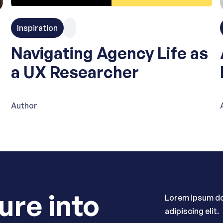
Inspiration
Navigating Agency Life as
a UX Researcher
Author
ure into
Lorem ipsum do
adipiscing elit.