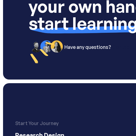
your own han
start learnin
Have any questions?
Contact u
Start Your Journey
Research Design