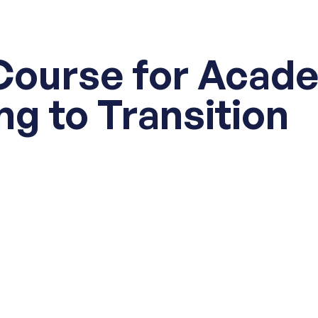
Course for Acad
ng to Transition