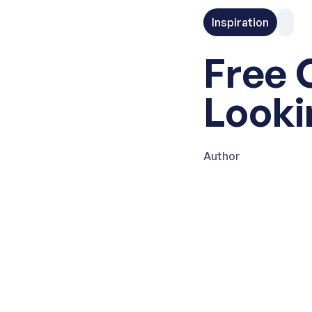
Inspiration
Free 
Looki
Author