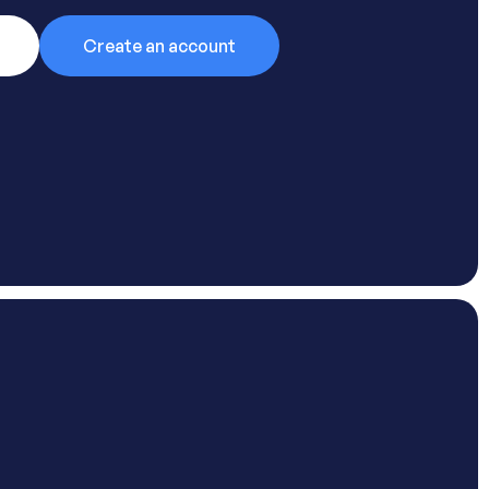
Create an account