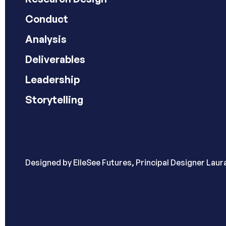
Conduct
Analysis
Deliverables
Leadership
Storytelling
Designed by
ElleSee Futures, Principal Designer Lau