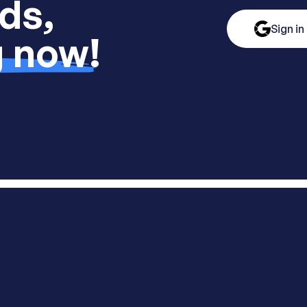
ds,
Sign in
g now!
s.