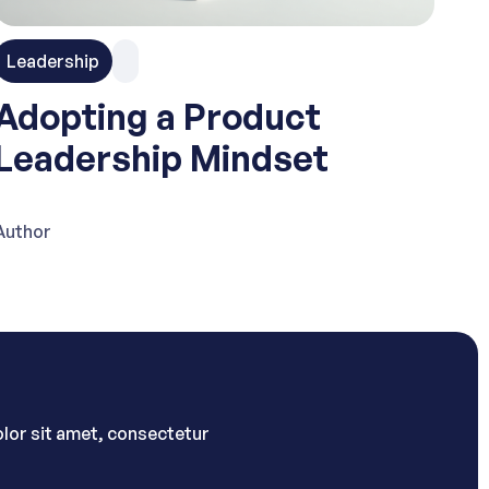
Leadership
Adopting a Product
Leadership Mindset
Author
lor sit amet, consectetur