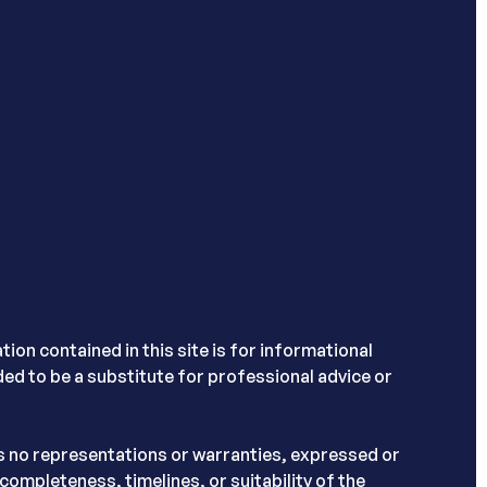
ion contained in this site is for informational
nded to be a substitute for professional advice or
s no representations or warranties, expressed or
completeness, timelines, or suitability of the