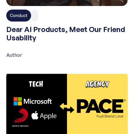
Conduct
Dear AI Products, Meet Our Friend
Usability
Author