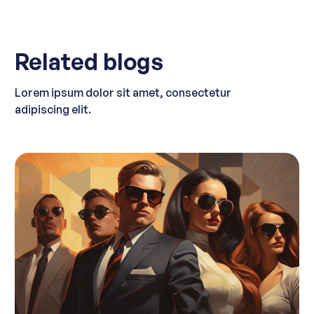
Related blogs
Lorem ipsum dolor sit amet, consectetur
adipiscing elit.