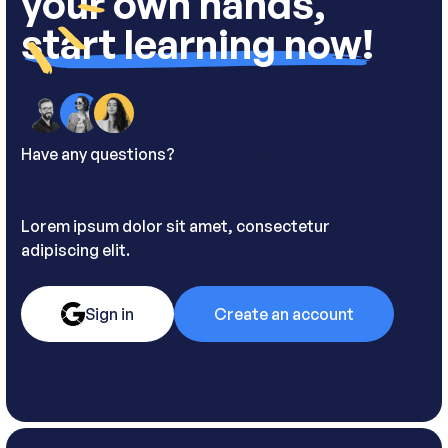
your own hands,
start learning now!
Have any questions?
Contact us.
Lorem ipsum dolor sit amet, consectetur
adipiscing elit.
Sign in
Create an account