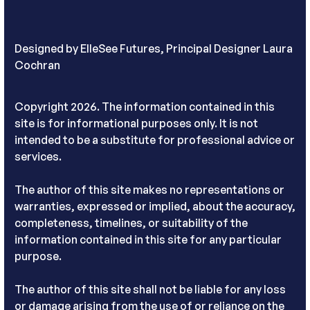
Designed by
ElleSee Futures, Principal Designer Laura
Cochran
Copyright 2026. The information contained in this
site is for informational purposes only. It is not
intended to be a substitute for professional advice or
services.
The author of this site makes no representations or
warranties, expressed or implied, about the accuracy,
completeness, timelines, or suitability of the
information contained in this site for any particular
purpose.
The author of this site shall not be liable for any loss
or damage arising from the use of or reliance on the