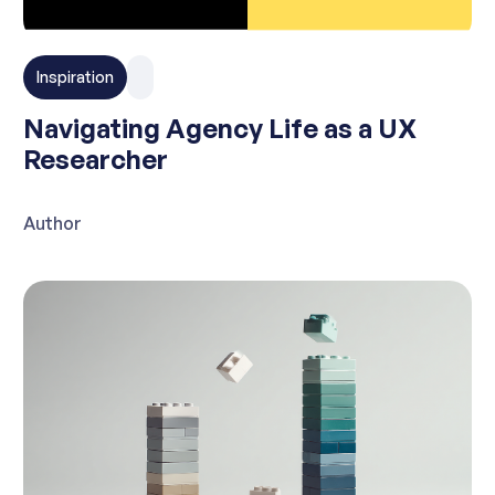
Inspiration
Navigating Agency Life as a UX
Researcher
Author