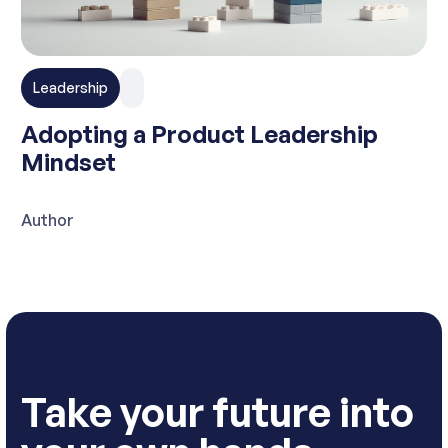
Leadership
Adopting a Product Leadership
Mindset
Author
Take your future into