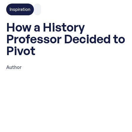
Inspiration
How a History
Professor Decided to
Pivot
Author