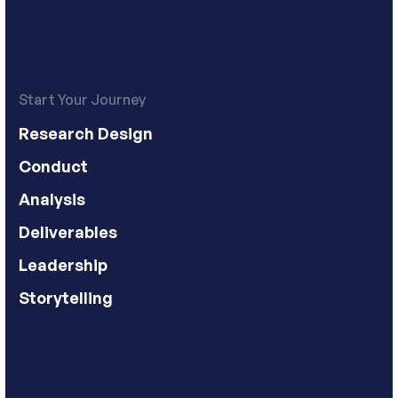
Start Your Journey
Research Design
Conduct
Analysis
Deliverables
Leadership
Storytelling