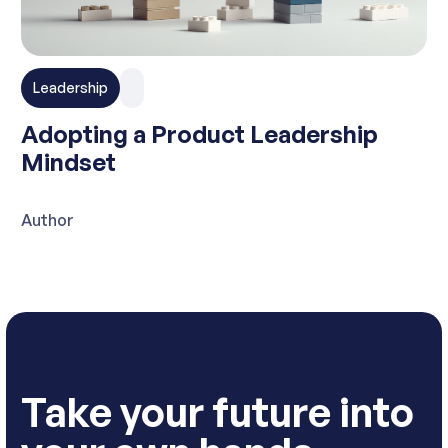
Leadership
Adopting a Product Leadership
Mindset
Author
Take your future into