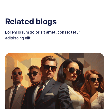
Related blogs
Lorem ipsum dolor sit amet, consectetur
adipiscing elit.