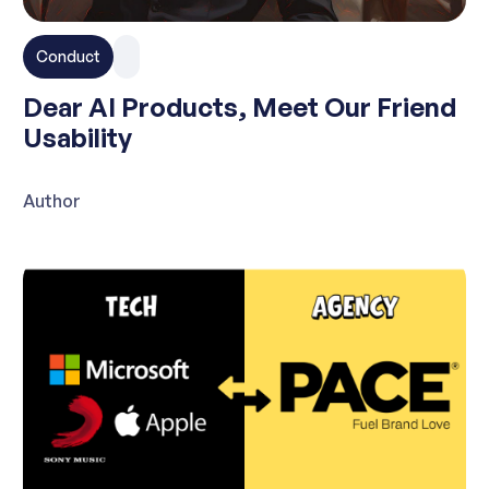
Conduct
Dear AI Products, Meet Our Friend
Usability
Author