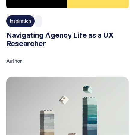
Inspiration
Navigating Agency Life as a UX
Researcher
Author