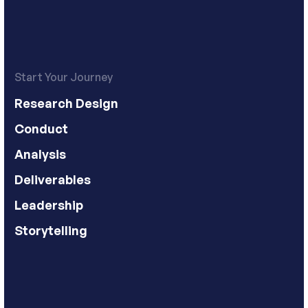
Start Your Journey
Research Design
Conduct
Analysis
Deliverables
Leadership
Storytelling