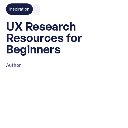
Inspiration
UX Research
Resources for
Beginners
Author