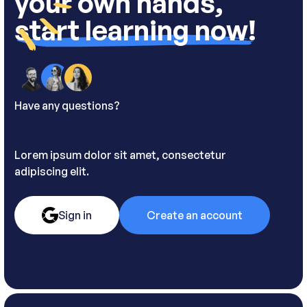
your own hands,
start learning now!
Have any questions?
Contact us.
Lorem ipsum dolor sit amet, consectetur
adipiscing elit.
Sign in
Create an account