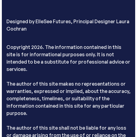
Designed by
ElleSee Futures, Principal Designer Laura
Cochran
Copyright 2026. The information contained in this
site is for informational purposes only. It is not
intended to be a substitute for professional advice or
services.
The author of this site makes no representations or
warranties, expressed or implied, about the accuracy,
completeness, timelines, or suitability of the
information contained in this site for any particular
purpose.
The author of this site shall not be liable for any loss
or damage arising from the use of or reliance on the