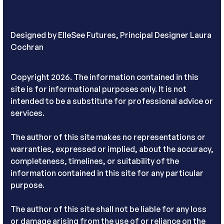
Designed by
ElleSee Futures, Principal Designer Laura
Cochran
Copyright 2026. The information contained in this
site is for informational purposes only. It is not
intended to be a substitute for professional advice or
services.
The author of this site makes no representations or
warranties, expressed or implied, about the accuracy,
completeness, timelines, or suitability of the
information contained in this site for any particular
purpose.
The author of this site shall not be liable for any loss
or damage arising from the use of or reliance on the