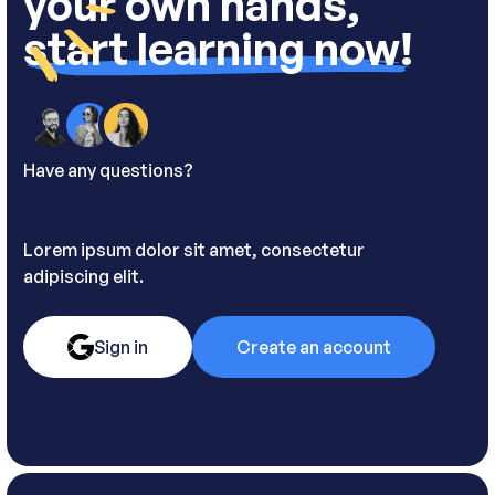
your own hands,
start learning now!
Have any questions?
Contact us.
Lorem ipsum dolor sit amet, consectetur
adipiscing elit.
Sign in
Create an account