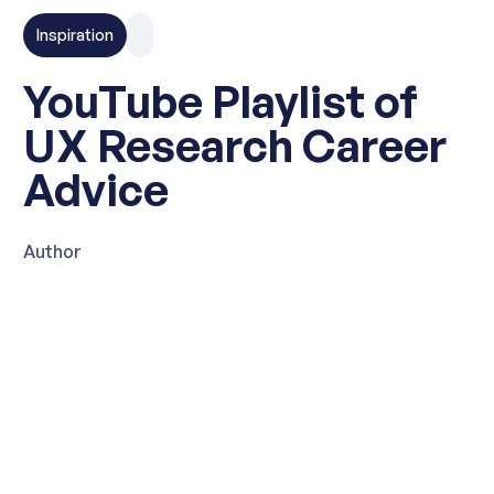
Inspiration
YouTube Playlist of
UX Research Career
Advice
Author