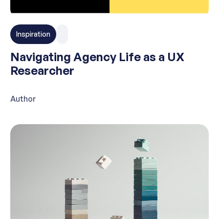
Inspiration
Navigating Agency Life as a UX
Researcher
Author