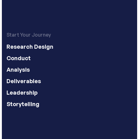
Start Your Journey
Research Design
Conduct
Analysis
Deliverables
Leadership
Storytelling