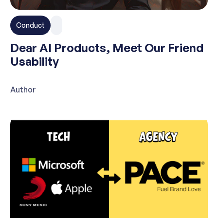
Conduct
Dear AI Products, Meet Our Friend
Usability
Author