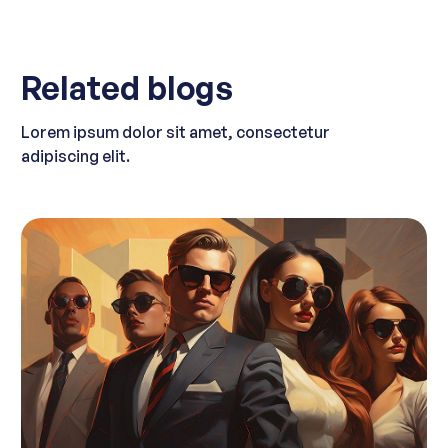
Related blogs
Lorem ipsum dolor sit amet, consectetur
adipiscing elit.