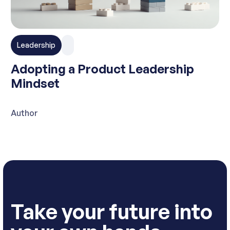
Leadership
Adopting a Product Leadership
Mindset
Author
Take your future into